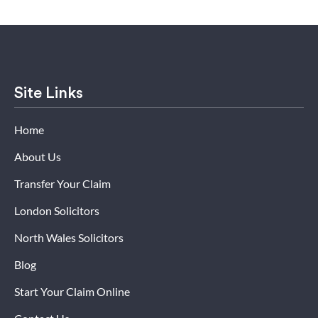
Site Links
Home
About Us
Transfer Your Claim
London Solicitors
North Wales Solicitors
Blog
Start Your Claim Online