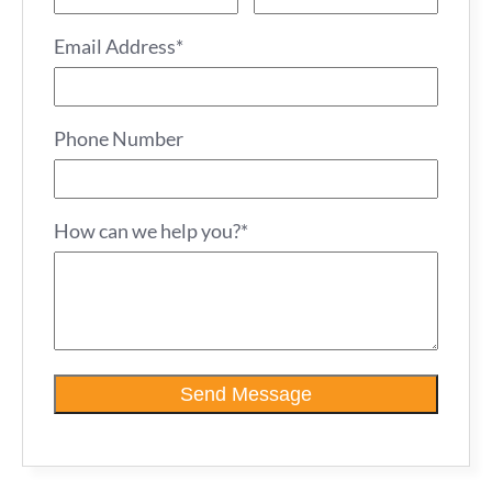
Email Address*
Phone Number
How can we help you?*