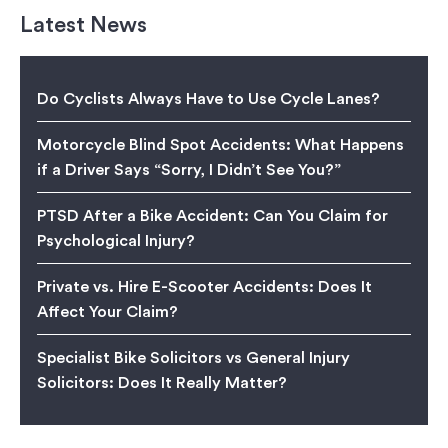
Latest News
Do Cyclists Always Have to Use Cycle Lanes?
Motorcycle Blind Spot Accidents: What Happens
if a Driver Says “Sorry, I Didn’t See You?”
PTSD After a Bike Accident: Can You Claim for
Psychological Injury?
Private vs. Hire E-Scooter Accidents: Does It
Affect Your Claim?
Specialist Bike Solicitors vs General Injury
Solicitors: Does It Really Matter?