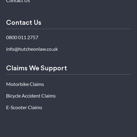
Contact Us
Contact Us
0800 011 2757
info@hutcheonlaw.co.uk
Claims We Support
Motorbike Claims
Bicycle Accident Claims
E-Scooter Claims