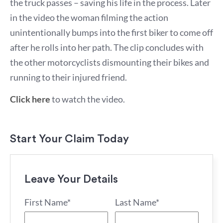
the truck passes – saving his life in the process. Later
in the video the woman filming the action
unintentionally bumps into the first biker to come off
after he rolls into her path. The clip concludes with
the other motorcyclists dismounting their bikes and
running to their injured friend.
Click here
to watch the video.
Start Your Claim Today
Leave Your Details
First Name*
Last Name*