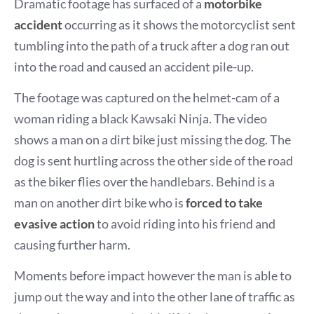
Dramatic footage has surfaced of a
motorbike
accident
occurring as it shows the motorcyclist sent
tumbling into the path of a truck after a dog ran out
into the road and caused an accident pile-up.
The footage was captured on the helmet-cam of a
woman riding a black Kawsaki Ninja. The video
shows a man on a dirt bike just missing the dog. The
dog is sent hurtling across the other side of the road
as the biker flies over the handlebars. Behind is a
man on another dirt bike who is
forced to take
evasive action
to avoid riding into his friend and
causing further harm.
Moments before impact however the man is able to
jump out the way and into the other lane of traffic as