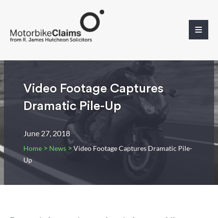
Video Footage Captures
Dramatic Pile-Up
June 27, 2018
>
>
Home
News
Video Footage Captures Dramatic Pile-
Up