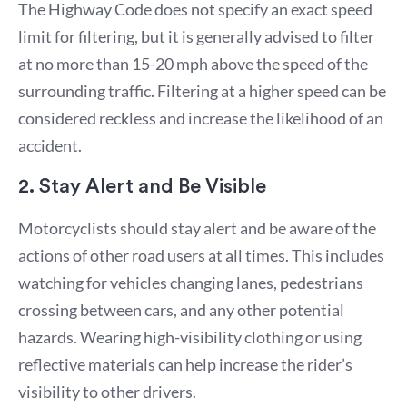
The Highway Code does not specify an exact speed
limit for filtering, but it is generally advised to filter
at no more than 15-20 mph above the speed of the
surrounding traffic. Filtering at a higher speed can be
considered reckless and increase the likelihood of an
accident.
2. Stay Alert and Be Visible
Motorcyclists should stay alert and be aware of the
actions of other road users at all times. This includes
watching for vehicles changing lanes, pedestrians
crossing between cars, and any other potential
hazards. Wearing high-visibility clothing or using
reflective materials can help increase the rider’s
visibility to other drivers.