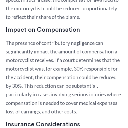
the motorcyclist could be reduced proportionately
to reflect their share of the blame.
Impact on Compensation
The presence of contributory negligence can
significantly impact the amount of compensation a
motorcyclist receives. If a court determines that the
motorcyclist was, for example, 30% responsible for
the accident, their compensation could be reduced
by 30%. This reduction can be substantial,
particularly in cases involving serious injuries where
compensation is needed to cover medical expenses,
loss of earnings, and other costs.
Insurance Considerations