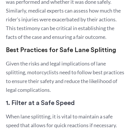
was performed and whether it was done safely.
Similarly, medical experts can assess how much the
rider’s injuries were exacerbated by their actions.
This testimony can be critical in establishing the
facts of the case and ensuring a fair outcome.
Best Practices for Safe Lane Splitting
Given the risks and legal implications of lane
splitting, motorcyclists need to follow best practices
to ensure their safety and reduce the likelihood of
legal complications.
1. Filter at a Safe Speed
When lane splitting, it is vital to maintain a safe
speed that allows for quick reactions if necessary.