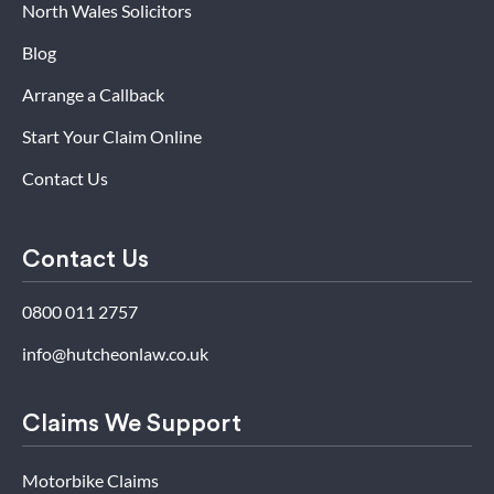
North Wales Solicitors
Blog
Arrange a Callback
Start Your Claim Online
Contact Us
Contact Us
0800 011 2757
info@hutcheonlaw.co.uk
Claims We Support
Motorbike Claims