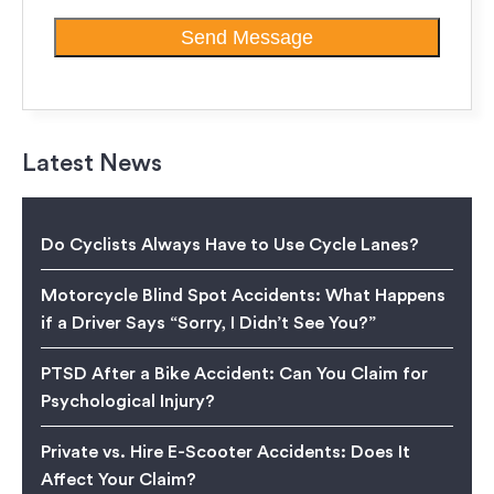
Latest News
Do Cyclists Always Have to Use Cycle Lanes?
Motorcycle Blind Spot Accidents: What Happens
if a Driver Says “Sorry, I Didn’t See You?”
PTSD After a Bike Accident: Can You Claim for
Psychological Injury?
Private vs. Hire E-Scooter Accidents: Does It
Affect Your Claim?