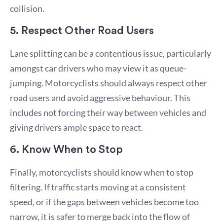
collision.
5. Respect Other Road Users
Lane splitting can be a contentious issue, particularly
amongst car drivers who may view it as queue-
jumping. Motorcyclists should always respect other
road users and avoid aggressive behaviour. This
includes not forcing their way between vehicles and
giving drivers ample space to react.
6. Know When to Stop
Finally, motorcyclists should know when to stop
filtering. If traffic starts moving at a consistent
speed, or if the gaps between vehicles become too
narrow, it is safer to merge back into the flow of