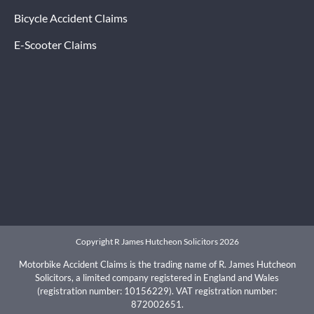
Bicycle Accident Claims
E-Scooter Claims
Copyright R James Hutcheon Solicitors 2026
Motorbike Accident Claims is the trading name of R. James Hutcheon
Solicitors, a limited company registered in England and Wales
(registration number: 10156229). VAT registration number:
872002651.