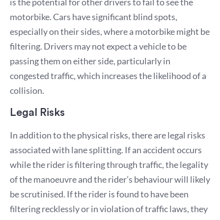
is the potential for other drivers to fail to see the
motorbike. Cars have significant blind spots,
especially on their sides, where a motorbike might be
filtering. Drivers may not expect a vehicle to be
passing them on either side, particularly in
congested traffic, which increases the likelihood of a
collision.
Legal Risks
In addition to the physical risks, there are legal risks
associated with lane splitting. If an accident occurs
while the rider is filtering through traffic, the legality
of the manoeuvre and the rider’s behaviour will likely
be scrutinised. If the rider is found to have been
filtering recklessly or in violation of traffic laws, they