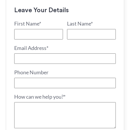
Leave Your Details
First Name*
Last Name*
Email Address*
Phone Number
How can we help you?*