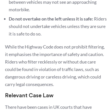
between vehicles may not see an approaching
motorbike.
Do not overtake on the left unless it is safe:
Riders
should not undertake vehicles unless they are sure
it is safe to do so.
While the Highway Code does not prohibit filtering,
it emphasises the importance of safety and caution.
Riders who filter recklessly or without due care
could be found in violation of traffic laws, such as
dangerous driving or careless driving, which could
carry legal consequences.
Relevant Case Law
There have been cases in UK courts that have