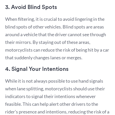
3. Avoid Blind Spots
When filtering, it is crucial to avoid lingering in the
blind spots of other vehicles. Blind spots are areas
around a vehicle that the driver cannot see through
their mirrors. By staying out of these areas,
motorcyclists can reduce the risk of being hit by a car
that suddenly changes lanes or merges.
4. Signal Your Intentions
While it is not always possible to use hand signals
when lane splitting, motorcyclists should use their
indicators to signal their intentions whenever
feasible. This can help alert other drivers to the
rider’s presence and intentions, reducing the risk of a