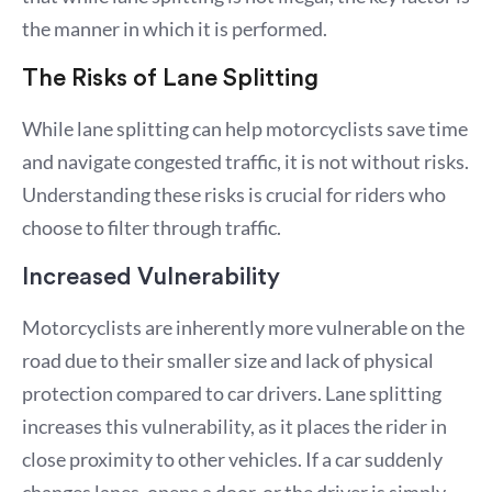
the manner in which it is performed.
The Risks of Lane Splitting
While lane splitting can help motorcyclists save time
and navigate congested traffic, it is not without risks.
Understanding these risks is crucial for riders who
choose to filter through traffic.
Increased Vulnerability
Motorcyclists are inherently more vulnerable on the
road due to their smaller size and lack of physical
protection compared to car drivers. Lane splitting
increases this vulnerability, as it places the rider in
close proximity to other vehicles. If a car suddenly
changes lanes, opens a door, or the driver is simply