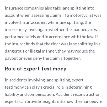
Insurance companies also take lane splitting into
account when assessing claims. If a motorcyclist was
involved in an accident while lane splitting, the
insurer may investigate whether the manoeuvre was
performed safely and in accordance with the law. If
the insurer finds that the rider was lane splitting in a
dangerous or illegal manner, they may reduce the
payout or even deny the claim altogether.
Role of Expert Testimony
In accidents involving lane splitting, expert
testimony can play a crucial role in determining
liability and compensation. Accident reconstruction
experts can provide insights into how the manoeuvre