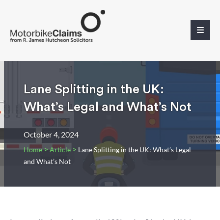
Lane Splitting in the UK:
What’s Legal and What’s Not
October 4, 2024
>
>
Home
Article
Lane Splitting in the UK: What’s Legal
and What’s Not