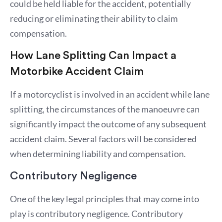
could be held liable for the accident, potentially
reducing or eliminating their ability to claim
compensation.
How Lane Splitting Can Impact a
Motorbike Accident Claim
If a motorcyclist is involved in an accident while lane
splitting, the circumstances of the manoeuvre can
significantly impact the outcome of any subsequent
accident claim. Several factors will be considered
when determining liability and compensation.
Contributory Negligence
One of the key legal principles that may come into
play is contributory negligence. Contributory