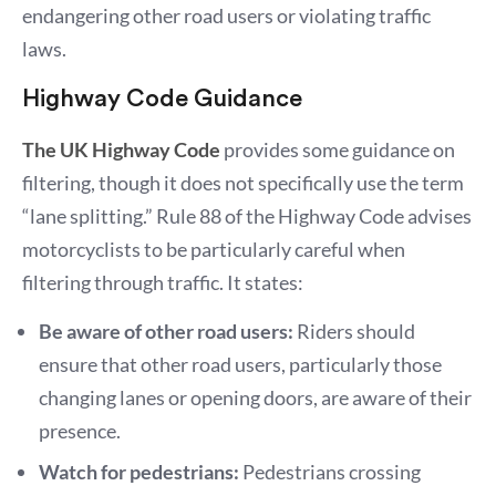
endangering other road users or violating traffic
laws.
Highway Code Guidance
The UK Highway Code
provides some guidance on
filtering, though it does not specifically use the term
“lane splitting.” Rule 88 of the Highway Code advises
motorcyclists to be particularly careful when
filtering through traffic. It states:
Be aware of other road users:
Riders should
ensure that other road users, particularly those
changing lanes or opening doors, are aware of their
presence.
Watch for pedestrians:
Pedestrians crossing