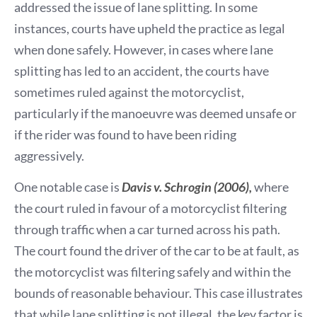
addressed the issue of lane splitting. In some
instances, courts have upheld the practice as legal
when done safely. However, in cases where lane
splitting has led to an accident, the courts have
sometimes ruled against the motorcyclist,
particularly if the manoeuvre was deemed unsafe or
if the rider was found to have been riding
aggressively.
One notable case is
Davis v. Schrogin (2006),
where
the court ruled in favour of a motorcyclist filtering
through traffic when a car turned across his path.
The court found the driver of the car to be at fault, as
the motorcyclist was filtering safely and within the
bounds of reasonable behaviour. This case illustrates
that while lane splitting is not illegal, the key factor is