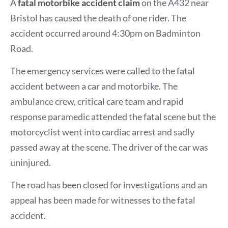
A
fatal motorbike accident claim
on the A432 near
Bristol has caused the death of one rider. The
accident occurred around 4:30pm on Badminton
Road.
The emergency services were called to the fatal
accident between a car and motorbike. The
ambulance crew, critical care team and rapid
response paramedic attended the fatal scene but the
motorcyclist went into cardiac arrest and sadly
passed away at the scene. The driver of the car was
uninjured.
The road has been closed for investigations and an
appeal has been made for witnesses to the fatal
accident.