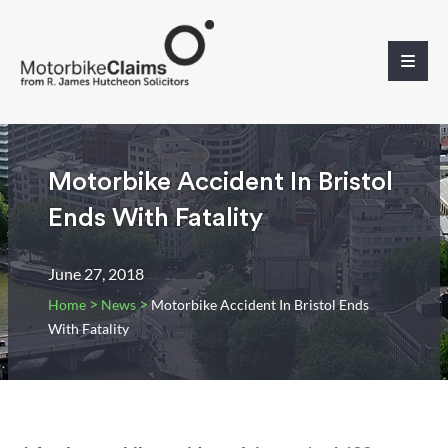
Motorbike Accident In Bristol
Ends With Fatality
June 27, 2018
>
>
Home
News
Motorbike Accident In Bristol Ends
With Fatality