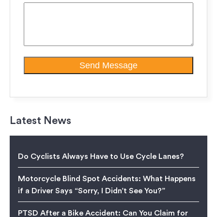
Latest News
Do Cyclists Always Have to Use Cycle Lanes?
Motorcycle Blind Spot Accidents: What Happens
if a Driver Says “Sorry, I Didn’t See You?”
PTSD After a Bike Accident: Can You Claim for