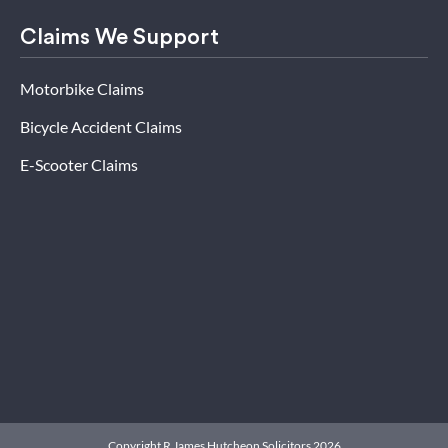
Claims We Support
Motorbike Claims
Bicycle Accident Claims
E-Scooter Claims
Copyright R James Hutcheon Solicitors 2026