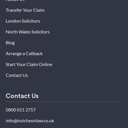
Transfer Your Claim
London Solicitors
North Wales Solicitors
Blog
Arrange a Callback
Start Your Claim Online
Contact Us
Contact Us
0800 011 2757
info@hutcheonlaw.co.uk