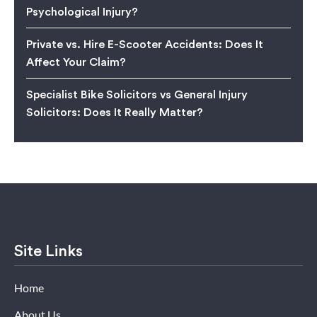
Psychological Injury?
Private vs. Hire E-Scooter Accidents: Does It
Affect Your Claim?
Specialist Bike Solicitors vs General Injury
Solicitors: Does It Really Matter?
Site Links
Home
About Us