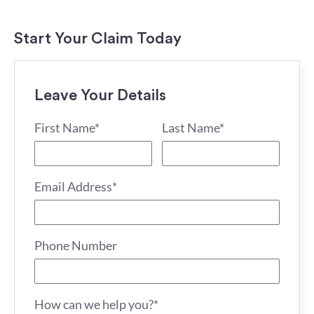
Start Your Claim Today
Leave Your Details
First Name*
Last Name*
Email Address*
Phone Number
How can we help you?*