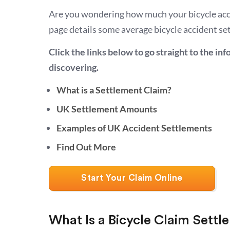
Are you wondering how much your bicycle acc
page details some average bicycle accident s
Click the links below to go straight to the in
discovering.
What is a Settlement Claim?
UK Settlement Amounts
Examples of UK Accident Settlements
Find Out More
Start Your Claim Online
What Is a Bicycle Claim Sett