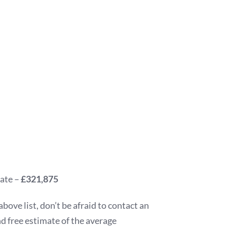
tate –
£321,875
above list, don’t be afraid to contact an
nd free estimate of the average