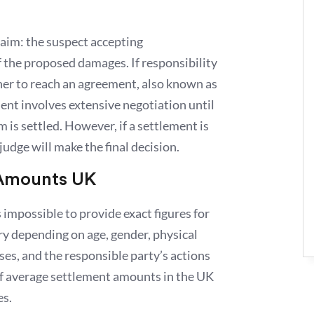
laim: the suspect accepting
f the proposed damages. If responsibility
ther to reach an agreement, also known as
ent involves extensive negotiation until
im is settled. However, if a settlement is
judge will make the final decision.
 Amounts UK
’s impossible to provide exact figures for
ry depending on age, gender, physical
sses, and the responsible party’s actions
of average settlement amounts in the UK
es.