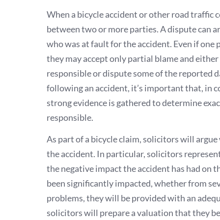
When a bicycle accident or other road traffic co
between two or more parties. A dispute can ar
who was at fault for the accident. Even if one
they may accept only partial blame and either 
responsible or dispute some of the reported d
following an accident, it’s important that, in 
strong evidence is gathered to determine ex
responsible.
As part of a bicycle claim, solicitors will arg
the accident. In particular, solicitors represen
the negative impact the accident has had on the 
been significantly impacted, whether from sev
problems, they will be provided with an adequ
solicitors will prepare a valuation that they b