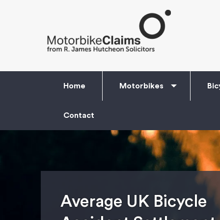
Home
Motorbikes
Bic
Contact
Average UK Bicycle