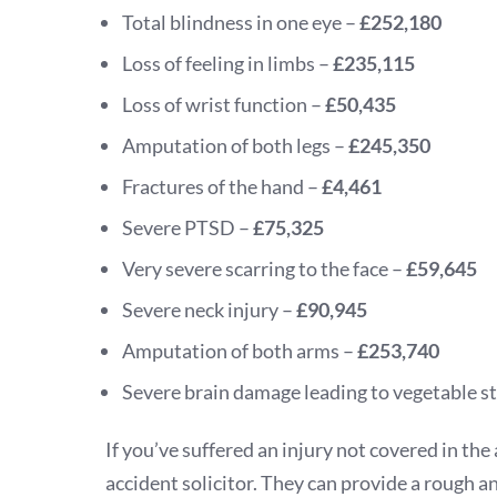
Total blindness in one eye –
£252,180
Loss of feeling in limbs –
£235,115
Loss of wrist function –
£50,435
Amputation of both legs –
£245,350
Fractures of the hand –
£4,461
Severe PTSD –
£75,325
Very severe scarring to the face –
£59,645
Severe neck injury –
£90,945
Amputation of both arms –
£253,740
Severe brain damage leading to vegetable s
If you’ve suffered an injury not covered in the 
accident solicitor. They can provide a rough a