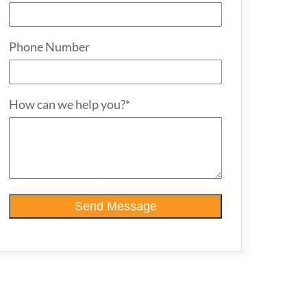
Phone Number
How can we help you?*