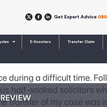
Get Expert Advice
080
ycles
E-Scooters
Transfer Claim
 REVIEW