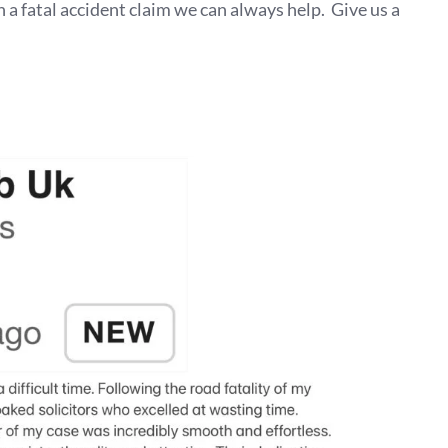
n a fatal accident claim we can always help. Give us a