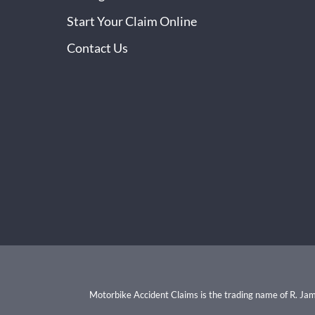
Start Your Claim Online
Contact Us
Motorbike Accident Claims is the trading name of R. Ja