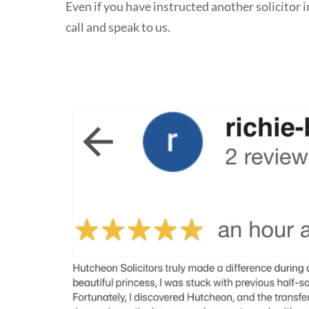
Even if you have instructed another solicitor i
call and speak to us.