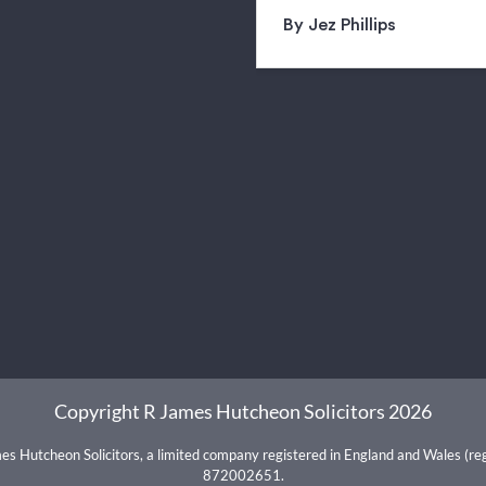
By Jez Phillips
Copyright R James Hutcheon Solicitors 2026
mes Hutcheon Solicitors, a limited company registered in England and Wales (r
872002651.