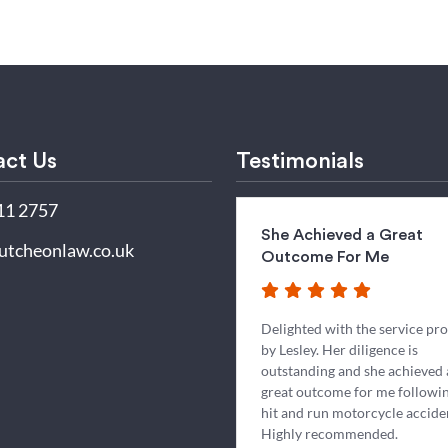
ct Us
Testimonials
11 2757
She Achieved a Great
utcheonlaw.co.uk
Outcome For Me
Delighted with the service pr
by Lesley. Her diligence is
outstanding and she achieved 
great outcome for me followin
hit and run motorcycle accide
Highly recommended.