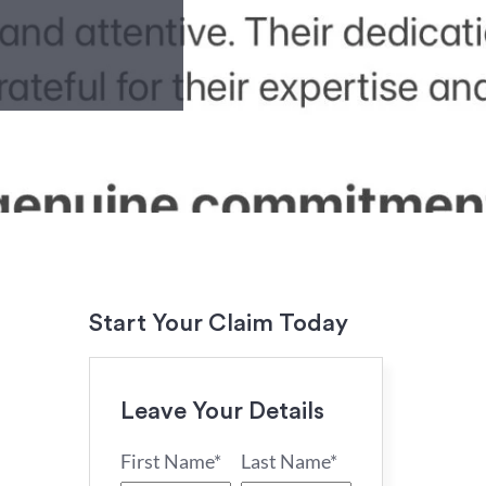
Start Your Claim Today
Leave Your Details
First Name*
Last Name*