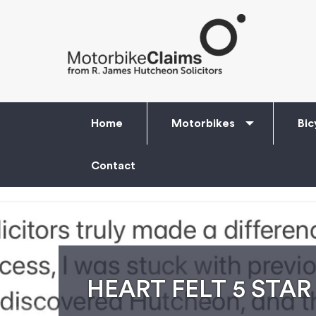
Home
Motorbikes
Bic
Contact
HEART FELT 5 STAR