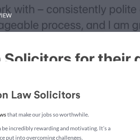
VIEW
n Law Solicitors
ews
that make our jobs so worthwhile.
an be incredibly rewarding and motivating. It’s a
ance put into overcoming challenges.