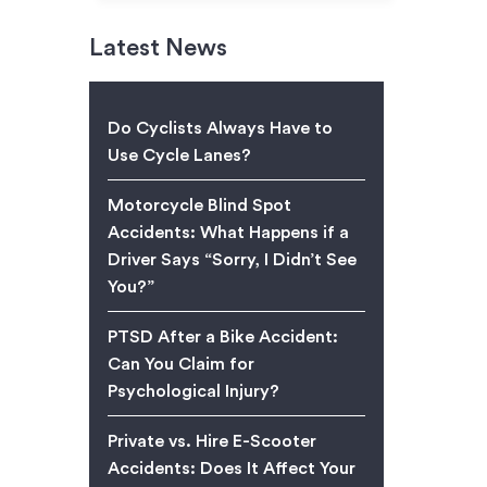
Latest News
Do Cyclists Always Have to
Use Cycle Lanes?
Motorcycle Blind Spot
Accidents: What Happens if a
Driver Says “Sorry, I Didn’t See
You?”
PTSD After a Bike Accident:
Can You Claim for
Psychological Injury?
Private vs. Hire E-Scooter
Accidents: Does It Affect Your