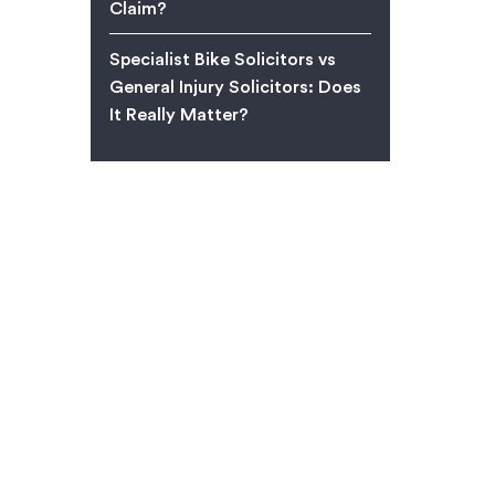
Claim?
Specialist Bike Solicitors vs
General Injury Solicitors: Does
It Really Matter?