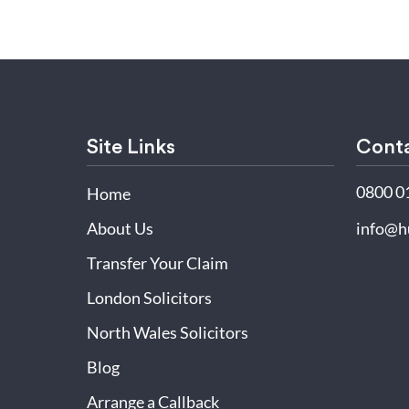
Site Links
Conta
0800 0
Home
About Us
info@h
Transfer Your Claim
London Solicitors
North Wales Solicitors
Blog
Arrange a Callback