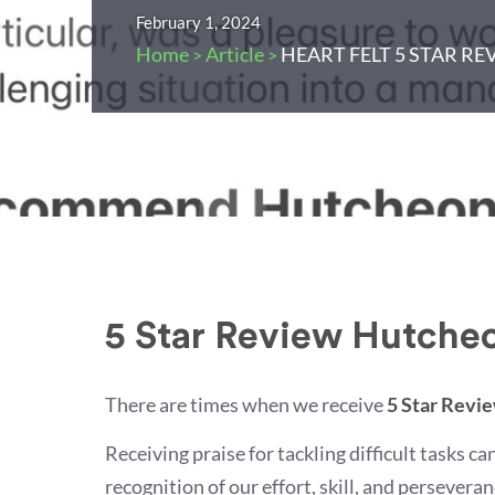
February 1, 2024
Home
Article
HEART FELT 5 STAR RE
>
>
5 Star Review Hutcheo
There are times when we receive
5 Star Revi
Receiving praise for tackling difficult tasks c
recognition of our effort, skill, and persever