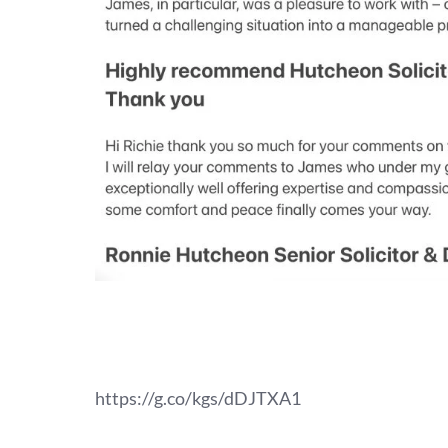
https://g.co/kgs/dDJTXA1