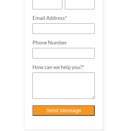
Email Address*
Phone Number
How can we help you?*