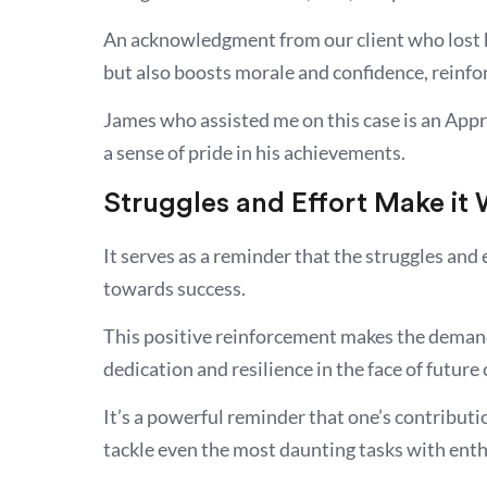
An acknowledgment from our client who lost h
but also boosts morale and confidence, reinf
James who assisted me on this case is an Appre
a sense of pride in his achievements.
Struggles and Effort Make it
It serves as a reminder that the struggles and 
towards success.
This positive reinforcement makes the deman
dedication and resilience in the face of future
It’s a powerful reminder that one’s contributio
tackle even the most daunting tasks with ent