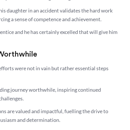
is daughter in an accident validates the hard work
orcing a sense of competence and achievement.
ntice and he has certainly excelled that will give him
 Worthwhile
efforts were not in vain but rather essential steps
ding journey worthwhile, inspiring continued
 challenges.
ns are valued and impactful, fuelling the drive to
husiasm and determination.