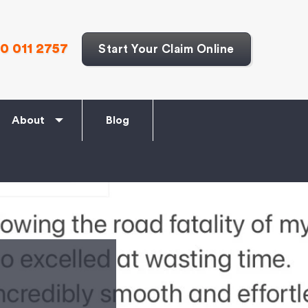
0 011 2757
Start Your Claim Online
About
Blog