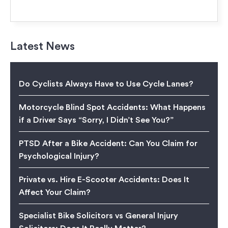
Latest News
Do Cyclists Always Have to Use Cycle Lanes?
Motorcycle Blind Spot Accidents: What Happens
if a Driver Says “Sorry, I Didn’t See You?”
PTSD After a Bike Accident: Can You Claim for
Psychological Injury?
Private vs. Hire E-Scooter Accidents: Does It
Affect Your Claim?
Specialist Bike Solicitors vs General Injury