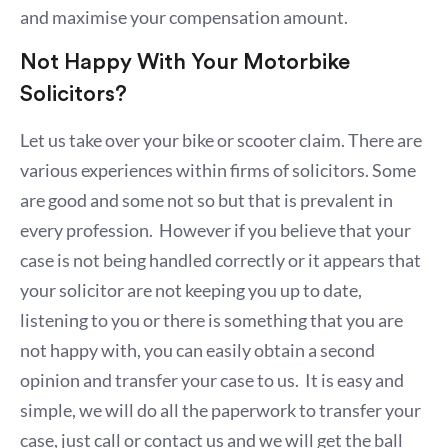
and maximise your compensation amount.
Not Happy With Your Motorbike
Solicitors?
Let us take over your bike or scooter claim. There are
various experiences within firms of solicitors. Some
are good and some not so but that is prevalent in
every profession. However if you believe that your
case is not being handled correctly or it appears that
your solicitor are not keeping you up to date,
listening to you or there is something that you are
not happy with, you can easily obtain a second
opinion and transfer your case to us. It is easy and
simple, we will do all the paperwork to transfer your
case, just call or contact us and we will get the ball