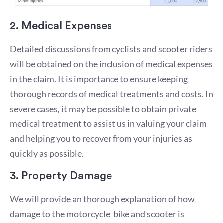
2. Medical Expenses
Detailed discussions from cyclists and scooter riders
will be obtained on the inclusion of medical expenses
in the claim. It is importance to ensure keeping
thorough records of medical treatments and costs. In
severe cases, it may be possible to obtain private
medical treatment to assist us in valuing your claim
and helping you to recover from your injuries as
quickly as possible.
3. Property Damage
We will provide an thorough explanation of how
damage to the motorcycle, bike and scooter is