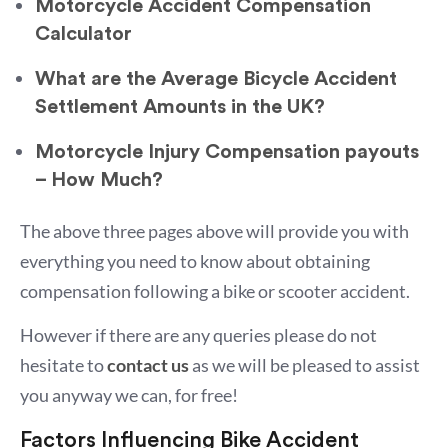
Motorcycle Accident Compensation
Calculator
What are the Average Bicycle Accident
Settlement Amounts in the UK?
Motorcycle Injury Compensation payouts
– How Much?
The above three pages above will provide you with
everything you need to know about obtaining
compensation following a bike or scooter accident.
However if there are any queries please do not
hesitate to
contact us
as we will be pleased to assist
you anyway we can, for free!
Factors Influencing Bike Accident