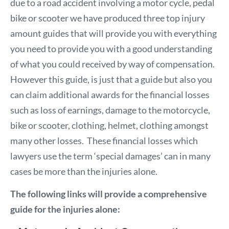
due to a road accident involving a motor cycle, pedal
bike or scooter we have produced three top injury
amount guides that will provide you with everything
you need to provide you with a good understanding
of what you could received by way of compensation.
However this guide, is just that a guide but also you
can claim additional awards for the financial losses
such as loss of earnings, damage to the motorcycle,
bike or scooter, clothing, helmet, clothing amongst
many other losses. These financial losses which
lawyers use the term ‘special damages’ can in many
cases be more than the injuries alone.
The following links will provide a comprehensive
guide for the injuries alone: