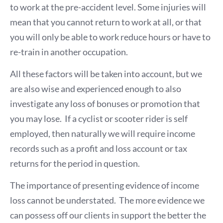
to work at the pre-accident level. Some injuries will
mean that you cannot return to work at all, or that
you will only be able to work reduce hours or have to
re-train in another occupation.
All these factors will be taken into account, but we
are also wise and experienced enough to also
investigate any loss of bonuses or promotion that
you may lose. If a cyclist or scooter rider is self
employed, then naturally we will require income
records such as a profit and loss account or tax
returns for the period in question.
The importance of presenting evidence of income
loss cannot be understated. The more evidence we
can possess off our clients in support the better the