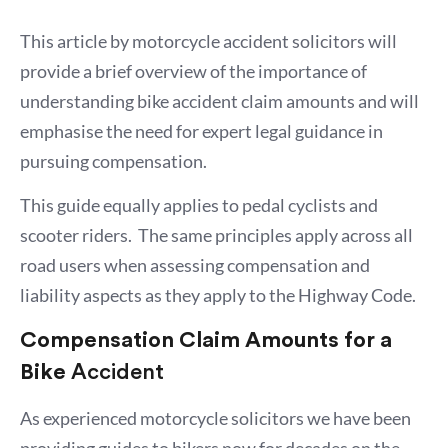
This article by motorcycle accident solicitors will
provide a brief overview of the importance of
understanding bike accident claim amounts and will
emphasise the need for expert legal guidance in
pursuing compensation.
This guide equally applies to pedal cyclists and
scooter riders. The same principles apply across all
road users when assessing compensation and
liability aspects as they apply to the Highway Code.
Compensation Claim Amounts for a
Bike
Accident
As experienced motorcycle solicitors we have been
providing guides to bikers now for decades on the