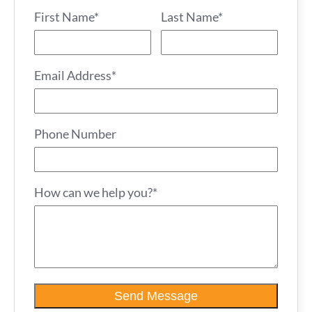
First Name*
Last Name*
Email Address*
Phone Number
How can we help you?*