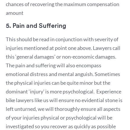
chances of recovering the maximum compensation
amount
5. Pain and Suffering
This should be read in conjunction with severity of
injuries mentioned at point one above. Lawyers call
this ‘general damages’ or non-economic damages.
The pain and suffering will also encompass
emotional distress and mental anguish. Sometimes
the physical injuries can be quite minor but the
dominant ‘injury’ is more psychological. Experience
bike lawyers like us will ensure no evidential stone is
left unturned, we will thoroughly ensure all aspects
of your injuries physical or psychological will be
investigated so you recover as quickly as possible