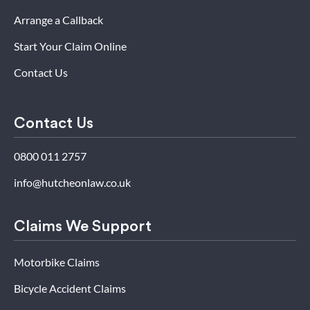
Arrange a Callback
Start Your Claim Online
Contact Us
Contact Us
0800 011 2757
info@hutcheonlaw.co.uk
Claims We Support
Motorbike Claims
Bicycle Accident Claims