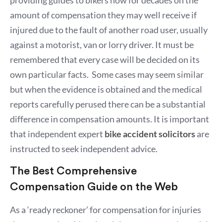
amount of compensation they may well receive if
injured due to the fault of another road user, usually
against a motorist, van or lorry driver. It must be
remembered that every case will be decided on its
own particular facts. Some cases may seem similar
but when the evidence is obtained and the medical
reports carefully perused there can be a substantial
difference in compensation amounts. It is important
that independent expert
bike accident solicitors
are
instructed to seek independent advice.
The Best Comprehensive
Compensation Guide on the Web
As a ‘ready reckoner’ for compensation for injuries