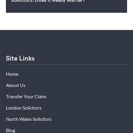
Solicitors: Does It Really Matter?
Site Links
Home
About Us
Transfer Your Claim
London Solicitors
North Wales Solicitors
Blog