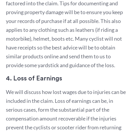
factored into the claim. Tips for documenting and
proving property damage will be to ensure you keep
your records of purchase if at all possible. This also
applies to any clothing such as leathers (if riding a
motorbike), helmet, boots etc. Many cyclist will not
have receipts so the best advice will be to obtain
similar products online and send them to us to
provide some yardstick and guidance of the loss.
4. Loss of Earnings
We will discuss how lost wages due to injuries can be
included in the claim. Loss of earnings can be, in
serious cases, form the substantial part of the
compensation amount recoverable if the injuries
prevent the cyclists or scooter rider from returning