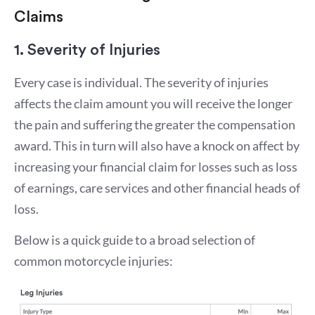
Claims
1. Severity of Injuries
Every case is individual. The severity of injuries
affects the claim amount you will receive the longer
the pain and suffering the greater the compensation
award. This in turn will also have a knock on affect by
increasing your financial claim for losses such as loss
of earnings, care services and other financial heads of
loss.
Below is a quick guide to a broad selection of
common motorcycle injuries: