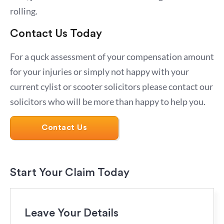
rolling.
Contact Us Today
For a quck assessment of your compensation amount
for your injuries or simply not happy with your
current cylist or scooter solicitors please contact our
solicitors who will be more than happy to help you.
Contact Us
Start Your Claim Today
Leave Your Details