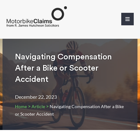
Navigating Compensation
After a Bike or Scooter
Accident
December 22, 2023
>
>
Home
Article
Navigating Compensation After a Bike
or Scooter Accident